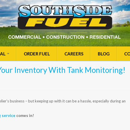
IAL
ORDER FUEL
CAREERS
BLOG
CO
Your Inventory With Tank Monitoring!
er’s business – but keeping up with it can be a hassle, especially during an
g service
comes in!