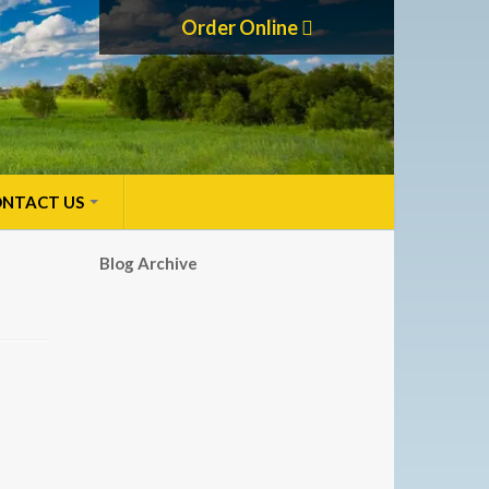
Order Online
NTACT US
Blog Archive