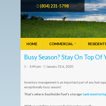
(804) 231-5798
HOME
COMMERCIAL
RESIDENT
Busy Season? Stay On Top Of 
-
3:44 pm -
January 31st, 2020
Inventory management is an important part of any fuel suppli
exceptionally busy season!
That’s where Southside Fuel’s storage
tank monitorin