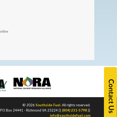
nline
© 2026
Southside Fuel
. All rights reserved.
PO Box 24441 - Richmond VA 23224 ||
(804) 231-5798
||
info@southsidefuel.com