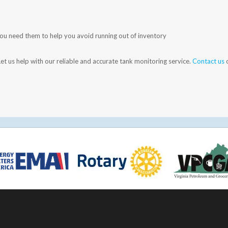
you need them to help you avoid running out of inventory
et us help with our reliable and accurate tank monitoring service.
Contact us
o