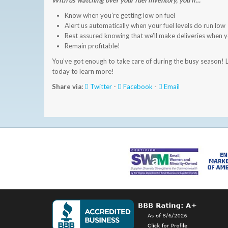
With us watching over your fuel inventory, you’ll…
Know when you’re getting low on fuel
Alert us automatically when your fuel levels do run low
Rest assured knowing that we’ll make deliveries when 
Remain profitable!
You’ve got enough to take care of during the busy season! L
today to learn more!
Share via:
Twitter
-
Facebook
-
Email