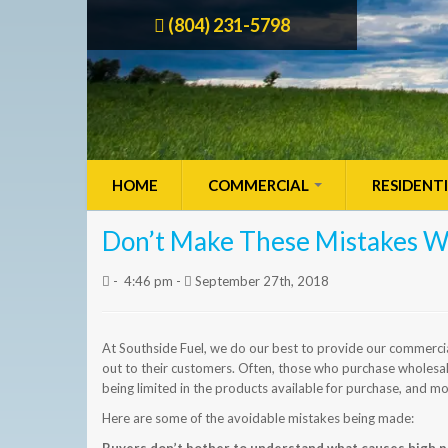
(804) 231-5798
HOME
COMMERCIAL
RESIDENT
Don’t Make These Mistakes W
-
4:46 pm -
September 27th, 2018
At Southside Fuel, we do our best to provide our commercia
out to their customers. Often, those who purchase wholesale
being limited in the products available for purchase, and mo
Here are some of the avoidable mistakes being made: