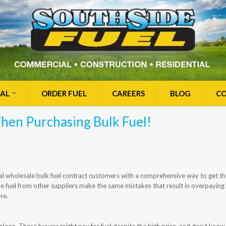
IAL
ORDER FUEL
CAREERS
BLOG
CO
hen Purchasing Bulk Fuel!
l wholesale bulk fuel contract customers with a comprehensive way to get the
 fuel from other suppliers make the same mistakes that result in overpaying f
re.