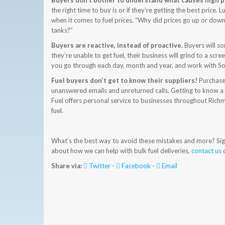
Buyers don’t bother to understand what causes high p
the right time to buy is or if they’re getting the best price
when it comes to fuel prices. “Why did prices go up or down 
tanks?”
Buyers are reactive, instead of proactive.
Buyers will so
they’re unable to get fuel, their business will grind to a sc
you go through each day, month and year, and work with Sou
Fuel buyers don’t get to know their suppliers!
Purchaser
unanswered emails and unreturned calls. Getting to know a 
Fuel offers personal service to businesses throughout Richmo
fuel.
What’s the best way to avoid these mistakes and more? Signi
about how we can help with bulk fuel deliveries,
contact us
o
Share via:
Twitter
-
Facebook
-
Email