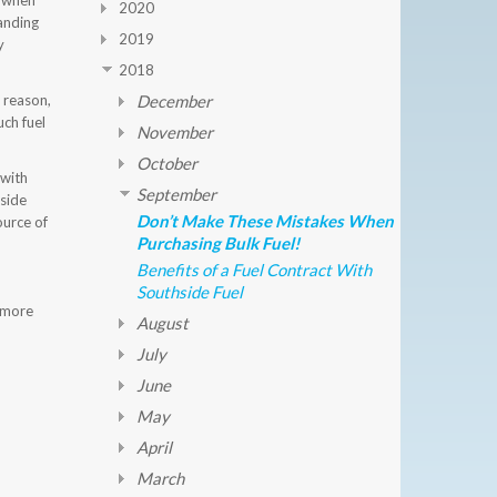
w when
2020
tanding
2019
y
2018
r reason,
December
uch fuel
November
October
 with
September
hside
Don’t Make These Mistakes When
ource of
Purchasing Bulk Fuel!
Benefits of a Fuel Contract With
Southside Fuel
n more
August
July
June
May
April
March