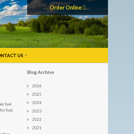
Order Online
NTACT US
Blog Archive
2026
2025
2024
ir fuel
or fuel,
2023
2022
2021