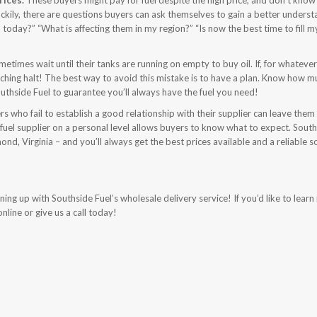
rices.
These buyers might pay for fuel despite the high price, and don’t kno
. Luckily, there are questions buyers can ask themselves to gain a better unders
today?” “What is affecting them in my region?” “Is now the best time to fill m
metimes wait until their tanks are running on empty to buy oil. If, for whateve
reeching halt! The best way to avoid this mistake is to have a plan. Know how m
thside Fuel to guarantee you’ll always have the fuel you need!
s who fail to establish a good relationship with their supplier can leave them
fuel supplier on a personal level allows buyers to know what to expect. Sout
nd, Virginia – and you’ll always get the best prices available and a reliable s
ng up with Southside Fuel’s wholesale delivery service! If you’d like to lear
nline or give us a call today!