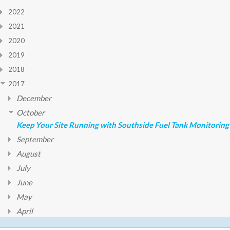
2022
2021
2020
2019
2018
2017
December
October
Keep Your Site Running with Southside Fuel Tank Monitoring
September
August
July
June
May
April