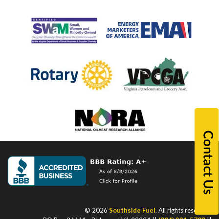
© 2026
Southside Fuel
. All rights reserved.