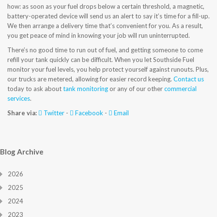
how: as soon as your fuel drops below a certain threshold, a magnetic,
CONTACT US
battery-operated device will send us an alert to say it’s time for a fill-up.
We then arrange a delivery time that’s convenient for you. As a result,
you get peace of mind in knowing your job will run uninterrupted.
There’s no good time to run out of fuel, and getting someone to come
refill your tank quickly can be difficult. When you let Southside Fuel
monitor your fuel levels, you help protect yourself against runouts. Plus,
our trucks are metered, allowing for easier record keeping.
Contact us
today to ask about
tank monitoring
or any of our other
commercial
services
.
Share via:
Twitter
-
Facebook
-
Email
Blog Archive
2026
2025
2024
2023