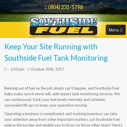
(804) 231-5798
Menu
Keep Your Site Running with
HOME
Order Online
Southside Fuel Tank Monitoring
COMMERCIAL
-
2:50 pm -
October 30th, 2017
RESIDENTIAL
Running out of fuel on the job simply can’t happen, and Southside Fuel
ORDER FUEL
helps make sure it never will, with expert tank monitoring services. We
can continuously track your fuel levels remotely and schedule
CAREERS
convenient fill-ups to keep your operation moving.
Operating a business is complicated, and tracking inventory can take
BLOG
your attention away from other important matters. Let Southside Fuel
reduce the burden and enable you to focus on those other tasks! Here’s