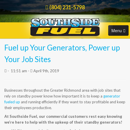
(804) 231-5798
Menu
Fuel up Your Generators, Power up
HOME
Order Online
Your Job Sites
COMMERCIAL
-
11:51 am -
April 9th, 2019
RESIDENTIAL
Businesses throughout the Greater Richmond area with job sites that
ORDER FUEL
rely on standby power know how important it is to keep a
generator
fueled up
and running efficiently if they want to stay profitable and keep
CAREERS
their employees productive.
At Southside Fuel, our commercial customers rest easy knowing
BLOG
we’re here to help with the upkeep of their standby generators!