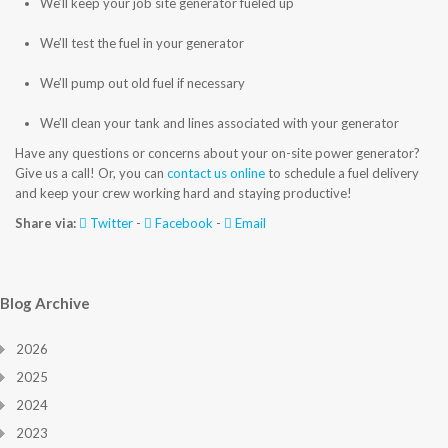
We’ll keep your job site generator fueled up
CONTACT US
We’ll test the fuel in your generator
We’ll pump out old fuel if necessary
We’ll clean your tank and lines associated with your generator
Have any questions or concerns about your on-site power generator?
Give us a call! Or, you can
contact us online
to schedule a fuel delivery
and keep your crew working hard and staying productive!
Share via:
Twitter
-
Facebook
-
Email
Blog Archive
2026
2025
2024
2023