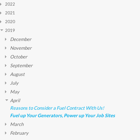
2022
2021
2020
2019
December
November
October
September
August
July
May
April
Reasons to Consider a Fuel Contract With Us!
Fuel up Your Generators, Power up Your Job Sites
March
February