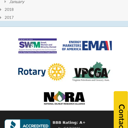
January
2018
2017