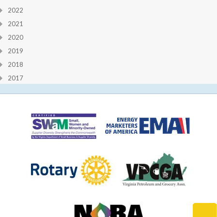
2022
2021
2020
2019
2018
2017