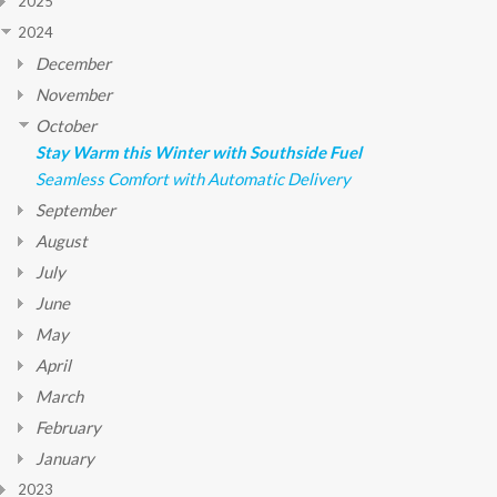
2025
2024
December
November
October
Stay Warm this Winter with Southside Fuel
Seamless Comfort with Automatic Delivery
September
August
July
June
May
April
March
February
January
2023