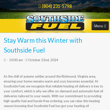
(804) 231-5798
Menu
Stay Warm this Winter with
HOME
Order Online
Southside Fuel
COMMERCIAL
-
10:00 am -
October 22nd, 2024
RESIDENTIAL
As the chill of autumn settles around the Richmond, Virginia area,
ORDER FUEL
ensuring your home remains warm and cozy becomes essential. At
Southside Fuel, we recognize that reliable heating oil delivery is key to
CAREERS
your comfort, which is why we offer on-demand and automatic fuel oil
deliveries tailored to your needs. With our commitment to providing
high-quality fuel and hassle-free ordering, you can relax this heating
BLOG
season knowing that Southside Fuel has got your heating oil