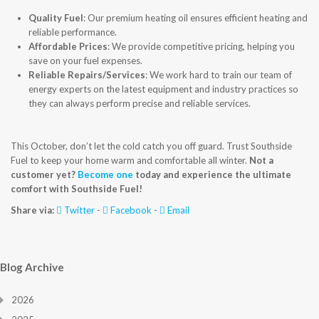
Quality Fuel
: Our premium heating oil ensures efficient heating and
reliable performance.
Affordable Prices
: We provide competitive pricing, helping you
save on your fuel expenses.
Reliable Repairs/Services
: We work hard to train our team of
energy experts on the latest equipment and industry practices so
they can always perform precise and reliable services.
This October, don’t let the cold catch you off guard. Trust Southside
Fuel to keep your home warm and comfortable all winter.
Not a
customer yet?
Become one
today and experience the ultimate
comfort with Southside Fuel!
Share via:
Twitter
-
Facebook
-
Email
Blog Archive
2026