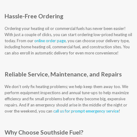
CONTACT US
Hassle-Free Ordering
Ordering your heating oil or commercial fuels has never been easier!
With just a couple of clicks, you can start ordering low-priced heating oil
today. From our
online order page
, you can choose your delivery type,
including home heating oil, commercial fuel, and construction sites. You
can also enroll in automatic delivery for even more convenience!
Reliable Service, Maintenance, and Repairs
We don’t only fix heating problems; we help keep them away too. We
perform equipment inspections and annual tune-ups to help maximize
efficiency and fix small problems before they become big, expensive
repairs. And if an emergency should arise in the middle of the night or
over the weekend, you can
call us for prompt emergency service
!
Why Choose Southside Fuel?