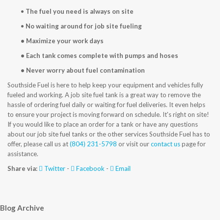
CONTACT US
•
The fuel you need is always on site
•
No waiting around for job site fueling
• Maximize your work days
• Each tank comes complete with pumps and hoses
• Never worry about fuel contamination
Southside Fuel is here to help keep your equipment and vehicles fully
fueled and working. A job site fuel tank is a great way to remove the
hassle of ordering fuel daily or waiting for fuel deliveries. It even helps
to ensure your project is moving forward on schedule. It's right on site!
If you would like to place an order for a tank or have any questions
about our job site fuel tanks or the other services Southside Fuel has to
offer, please call us at
(804) 231-5798
or visit our
contact us
page for
assistance.
Share via:
Twitter
-
Facebook
-
Email
Blog Archive