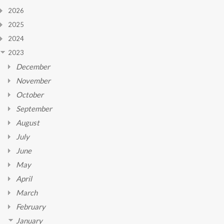
2026
2025
2024
2023
December
November
October
September
August
July
June
May
April
March
February
January