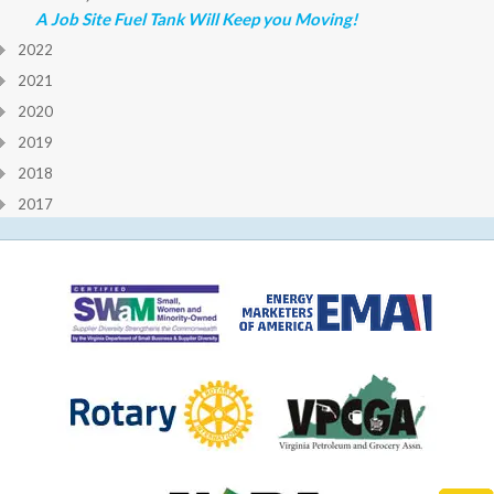
A Job Site Fuel Tank Will Keep you Moving!
2022
2021
2020
2019
2018
2017