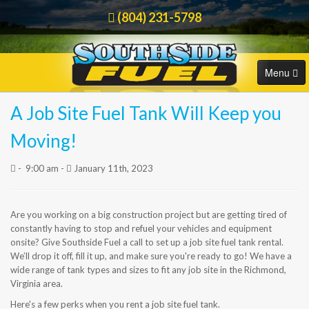
(804) 231-5798
Menu
A Job Site Fuel Tank Will Keep you
HOME
Order Online
Moving!
COMMERCIAL
-
9:00 am -
January 11th, 2023
RESIDENTIAL
Are you working on a big construction project but are getting tired of
ORDER FUEL
constantly having to stop and refuel your vehicles and equipment
onsite? Give Southside Fuel a call to set up a job site fuel tank rental.
CAREERS
We’ll drop it off, fill it up, and make sure you're ready to go! We have a
wide range of tank types and sizes to fit any job site in the Richmond,
Virginia area.
BLOG
Here's a few perks when you rent a job site fuel tank.