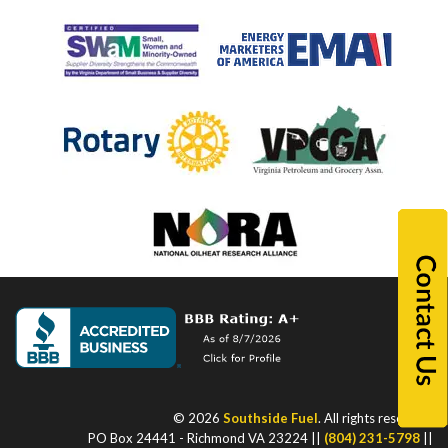
© 2026
Southside Fuel
. All rights reserved.
PO Box 24441 - Richmond VA 23224 ||
(804) 231-5798
||