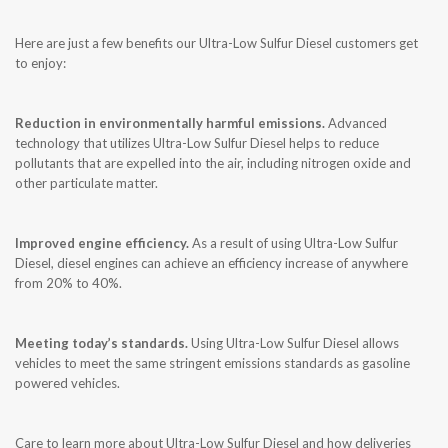
CONTACT US
Here are just a few benefits our Ultra-Low Sulfur Diesel customers get
to enjoy:
Reduction in environmentally harmful emissions.
Advanced
technology that utilizes Ultra-Low Sulfur Diesel helps to reduce
pollutants that are expelled into the air, including nitrogen oxide and
other particulate matter.
Improved engine efficiency.
As a result of using Ultra-Low Sulfur
Diesel, diesel engines can achieve an efficiency increase of anywhere
from 20% to 40%.
Meeting today’s standards.
Using Ultra-Low Sulfur Diesel allows
vehicles to meet the same stringent emissions standards as gasoline
powered vehicles.
Care to learn more about Ultra-Low Sulfur Diesel and how deliveries