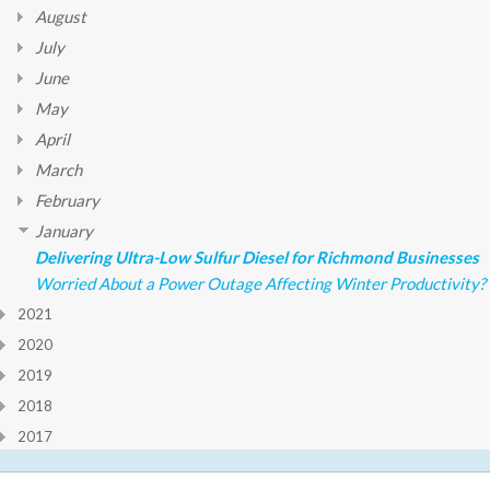
August
July
June
May
April
March
February
January
Delivering Ultra-Low Sulfur Diesel for Richmond Businesses
Worried About a Power Outage Affecting Winter Productivity?
2021
2020
2019
2018
2017