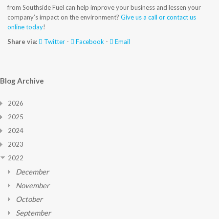
from Southside Fuel can help improve your business and lessen your
company’s impact on the environment?
Give us a call or contact us
online today
!
Share via:
Twitter
-
Facebook
-
Email
Blog Archive
2026
2025
2024
2023
2022
December
November
October
September