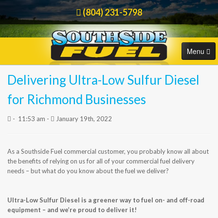
(804) 231-5798
Menu
Delivering Ultra-Low Sulfur Diesel
HOME
Order Online
for Richmond Businesses
COMMERCIAL
-
11:53 am -
January 19th, 2022
RESIDENTIAL
As a Southside Fuel commercial customer, you probably know all about
ORDER FUEL
the benefits of relying on us for all of your commercial fuel delivery
needs – but what do you know about the fuel we deliver?
CAREERS
Ultra-Low Sulfur Diesel is a greener way to fuel on- and off-road
BLOG
equipment – and we’re proud to deliver it!