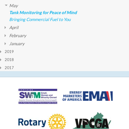
May
Tank Monitoring for Peace of Mind
Bringing Commercial Fuel to You
April
February
January
2019
2018
2017