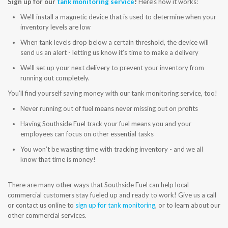
Sign up for our
tank monitoring service
!
Here’s how it works:
CONTACT US
We’ll install a magnetic device that is used to determine when your
inventory levels are low
When tank levels drop below a certain threshold, the device will
send us an alert - letting us know it’s time to make a delivery
We’ll set up your next delivery to prevent your inventory from
running out completely.
You’ll find yourself saving money with our tank monitoring service, too!
Never running out of fuel means never missing out on profits
Having Southside Fuel track your fuel means you and your
employees can focus on other essential tasks
You won’t be wasting time with tracking inventory - and we all
know that time is money!
There are many other ways that Southside Fuel can help local
commercial customers stay fueled up and ready to work! Give us a call
or contact us online to
sign up for tank monitoring
, or to learn about our
other commercial services.