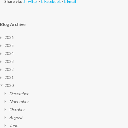
Share via:
Twitter
-
Facebook
-
Email
Blog Archive
2026
2025
2024
2023
2022
2021
2020
December
November
October
August
June