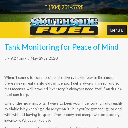
(804) 231-5798
Menu
Tank Monitoring for Peace of Mind
HOME
Order Online
-
9:27 am -
May 29th, 2020
COMMERCIAL
RESIDENTIAL
When it comes to commercial fuel delivery businesses in Richmond,
there’s never really a slow down period. Fuel is always in need, and so
that means a well-stocked inventory is always in need, too!
Southside
ORDER FUEL
Fuel can help
.
One of the most important ways to keep your inventory full and readily
CAREERS
available is by keeping a close eye on it - but you’ve got enough to deal
with without having to spend time, money and manpower on tracking
BLOG
inventory. What can you do?