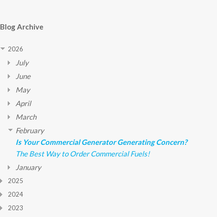
Blog Archive
2026
July
June
May
April
March
February
Is Your Commercial Generator Generating Concern?
The Best Way to Order Commercial Fuels!
January
2025
2024
2023