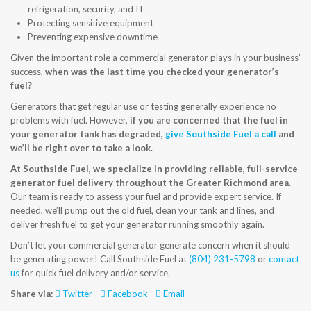
refrigeration, security, and IT
CONTACT US
Protecting sensitive equipment
Preventing expensive downtime
Given the important role a commercial generator plays in your business’
success,
when was the last time you checked your generator’s
fuel?
Generators that get regular use or testing generally experience no
problems with fuel. However,
if you are concerned that the fuel in
your generator tank has degraded,
give Southside Fuel a call
and
we’ll be right over to take a look.
At Southside Fuel, we specialize in providing reliable, full-service
generator fuel delivery throughout the Greater Richmond area.
Our team is ready to assess your fuel and provide expert service. If
needed, we’ll pump out the old fuel, clean your tank and lines, and
deliver fresh fuel to get your generator running smoothly again.
Don’t let your commercial generator generate concern when it should
be generating power! Call Southside Fuel at
(804) 231-5798
or
contact
us
for quick fuel delivery and/or service.
Share via:
Twitter
-
Facebook
-
Email