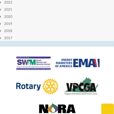
2022
2021
2020
2019
2018
2017