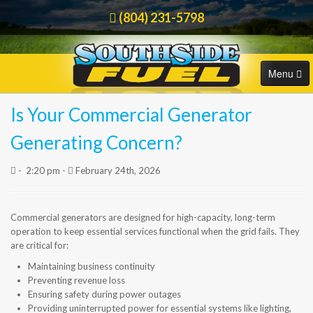
(804) 231-5798
Menu
Is Your Commercial Generator
HOME
Order Online
Generating Concern?
COMMERCIAL
-
2:20 pm -
February 24th, 2026
RESIDENTIAL
Commercial generators are designed for high-capacity, long-term
ORDER FUEL
operation to keep essential services functional when the grid fails. They
are critical for:
CAREERS
Maintaining business continuity
Preventing revenue loss
BLOG
Ensuring safety during power outages
Providing uninterrupted power for essential systems like lighting,